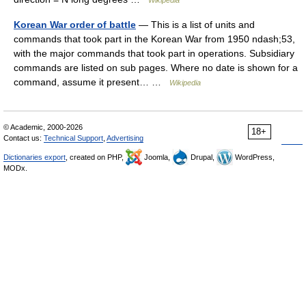
Wikipedia
Korean War order of battle
— This is a list of units and
commands that took part in the Korean War from 1950 ndash;53,
with the major commands that took part in operations. Subsidiary
commands are listed on sub pages. Where no date is shown for a
command, assume it present… …
Wikipedia
© Academic, 2000-2026
18+
Contact us:
Technical Support
,
Advertising
Dictionaries export
, created on PHP,
Joomla,
Drupal,
WordPress,
MODx.