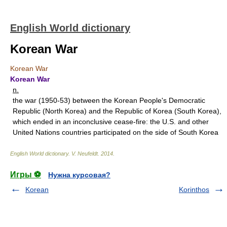
English World dictionary
Korean War
Korean War
Korean War
n.
the war (1950-53) between the Korean People's Democratic
Republic (North Korea) and the Republic of Korea (South Korea),
which ended in an inconclusive cease-fire: the U.S. and other
United Nations countries participated on the side of South Korea
English World dictionary
.
V. Neufeldt
.
2014
.
Игры ⚽
Нужна курсовая?
Korean
Korinthos