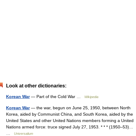
Look at other dictionaries:
Korean War
— Part of the Cold War …
Wikipedia
Korean War
— the war, begun on June 25, 1950, between North
Korea, aided by Communist China, and South Korea, aided by the
United States and other United Nations members forming a United
Nations armed force: truce signed July 27, 1953. * * * (1950–53)…
…
Universalium