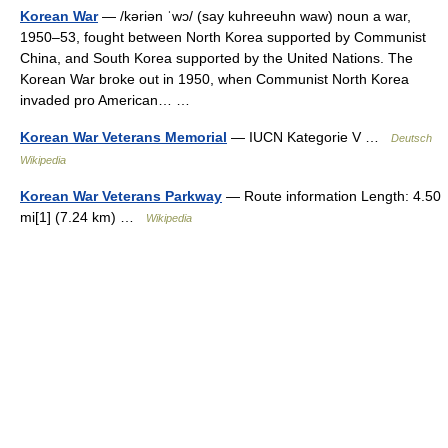
Korean War
— /kəriən ˈwɔ/ (say kuhreeuhn waw) noun a war,
1950–53, fought between North Korea supported by Communist
China, and South Korea supported by the United Nations. The
Korean War broke out in 1950, when Communist North Korea
invaded pro American… …
Korean War Veterans Memorial
— IUCN Kategorie V …
Deutsch
Wikipedia
Korean War Veterans Parkway
— Route information Length: 4.50
mi[1] (7.24 km) …
Wikipedia