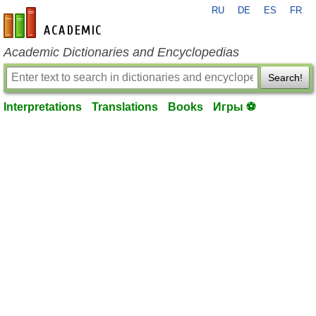
RU
DE
ES
FR
en-academic.com
Academic Dictionaries and Encyclopedias
Search!
Interpretations
Translations
Books
Игры ⚽