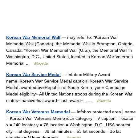
Korean War Memorial Wall
— may refer to: *Korean War
Memorial Wall (Canada), the Memorial Wall in Brampton, Ontario,
Canada. *Korean War Memorial Wall (U.S.), the Memorial Wall in
Washington, D.C., United States, located in Korean War Veterans
Memorial …
Wikipedia
Korean War Service Medal
— Infobox Military Award
name=Korean War Service Medal caption=Korean War Service
Medal awarded by=Republic of South Korea type= Campaign
Medal eligibility= All United Nations troops during the Korean War
status=Inactive first award= last award=… …
Wikipedia
Korean War Veterans Memorial
— Infobox protected area | name
= Korean War Veterans Memo iucn category = V caption = locator
x = 240 locator y = 76 location = Washington, D.C., USA nearest
city = lat degrees = 38 lat minutes = 53 lat seconds = 16 lat
direction = N long degrees …