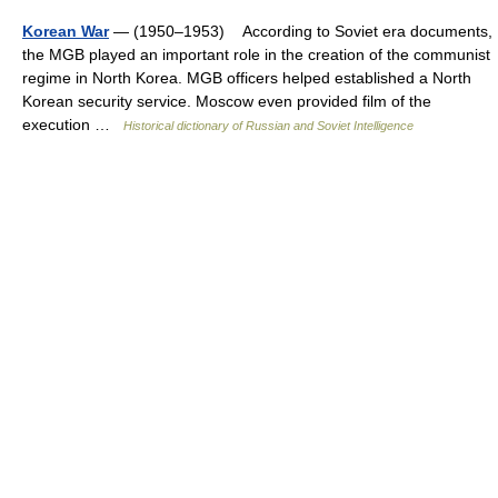
Korean War
— (1950–1953) According to Soviet era documents,
the MGB played an important role in the creation of the communist
regime in North Korea. MGB officers helped established a North
Korean security service. Moscow even provided film of the
execution …
Historical dictionary of Russian and Soviet Intelligence